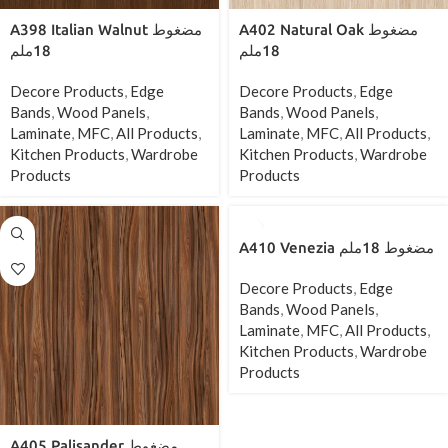
A398 Italian Walnut مضغوط
A402 Natural Oak مضغوط
18ملم
18ملم
Decore Products
,
Edge
Decore Products
,
Edge
Bands
,
Wood Panels
,
Bands
,
Wood Panels
,
Laminate
,
MFC
,
All Products
,
Laminate
,
MFC
,
All Products
,
Kitchen Products
,
Wardrobe
Kitchen Products
,
Wardrobe
Products
Products
A410 Venezia مضغوط 18ملم
Decore Products
,
Edge
Bands
,
Wood Panels
,
Laminate
,
MFC
,
All Products
,
Kitchen Products
,
Wardrobe
Products
A405 Palisander مضغوط