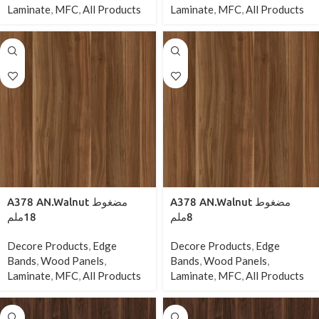
Laminate
,
MFC
,
All Products
Laminate
,
MFC
,
All Products
A378 AN.Walnut مضغوط
A378 AN.Walnut مضغوط
18ملم
8ملم
Decore Products
,
Edge
Decore Products
,
Edge
Bands
,
Wood Panels
,
Bands
,
Wood Panels
,
Laminate
,
MFC
,
All Products
Laminate
,
MFC
,
All Products