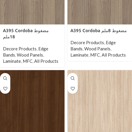
A395 Cordoba مضغوط
A395 Cordoba مضغوط 8ملم
18ملم
Decore Products
,
Edge
Decore Products
,
Edge
Bands
,
Wood Panels
,
Bands
,
Wood Panels
,
Laminate
,
MFC
,
All Products
Laminate
,
MFC
,
All Products