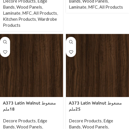
Decore Products
,
Edge
Bands
,
Wood Panels
,
Bands
,
Wood Panels
,
Laminate
,
MFC
,
All Products
Laminate
,
MFC
,
All Products
,
Kitchen Products
,
Wardrobe
Products
A373 Latin Walnut مضغوط
A373 Latin Walnut مضغوط
18ملم
25ملم
Decore Products
,
Edge
Decore Products
,
Edge
Bands
,
Wood Panels
,
Bands
,
Wood Panels
,