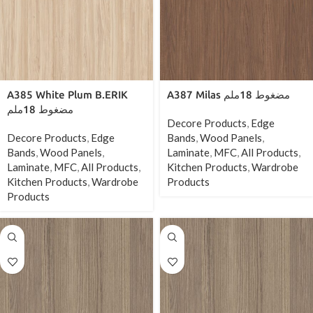
A385 White Plum B.ERIK
A387 Milas مضغوط 18ملم
مضغوط 18ملم
Decore Products
,
Edge
Decore Products
,
Edge
Bands
,
Wood Panels
,
Bands
,
Wood Panels
,
Laminate
,
MFC
,
All Products
,
Laminate
,
MFC
,
All Products
,
Kitchen Products
,
Wardrobe
Kitchen Products
,
Wardrobe
Products
Products