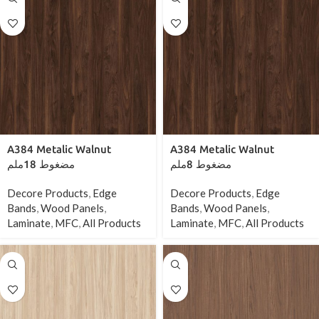
A384 Metalic Walnut
A384 Metalic Walnut
مضغوط 18ملم
مضغوط 8ملم
Decore Products
,
Edge
Decore Products
,
Edge
Bands
,
Wood Panels
,
Bands
,
Wood Panels
,
Laminate
,
MFC
,
All Products
Laminate
,
MFC
,
All Products