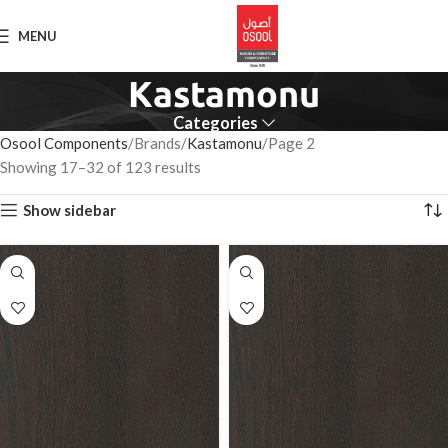
MENU
Kastamonu
Categories
Osool Components
Brands
Kastamonu
Page 2
Showing 17–32 of 123 results
Show sidebar