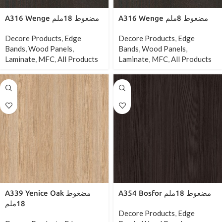
A316 Wenge مضغوط 18ملم
A316 Wenge مضغوط 8ملم
Decore Products
,
Edge
Decore Products
,
Edge
Bands
,
Wood Panels
,
Bands
,
Wood Panels
,
Laminate
,
MFC
,
All Products
Laminate
,
MFC
,
All Products
A339 Yenice Oak مضغوط
A354 Bosfor مضغوط 18ملم
18ملم
Decore Products
,
Edge