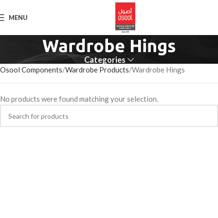
MENU
Wardrobe Hings
Categories
Osool Components
Wardrobe Products
Wardrobe Hings
No products were found matching your selection.