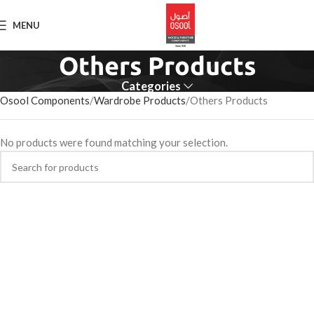
MENU
Others Products
Categories
Osool Components
Wardrobe Products
Others Products
No products were found matching your selection.