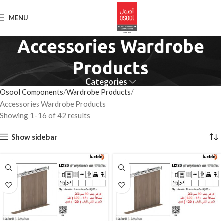
MENU
Accessories Wardrobe
Products
Categories
Osool Components
Wardrobe Products
Accessories Wardrobe Products
Showing 1–16 of 42 results
Show sidebar