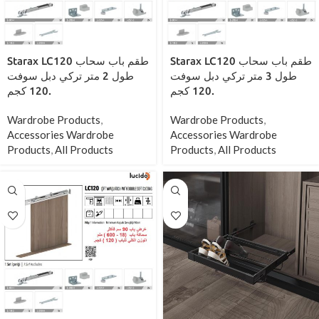
Starax LC120 طقم باب سحاب
Starax LC120 طقم باب سحاب
طول 2 متر تركي دبل سوفت
طول 3 متر تركي دبل سوفت
120 كجم.
120 كجم.
Wardrobe Products
,
Wardrobe Products
,
Accessories Wardrobe
Accessories Wardrobe
Products
,
All Products
Products
,
All Products