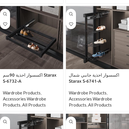
اكسسوار احذية 90سم Starax
اكسسوار احذية جانبي شمال
S-6732-A
Starax S-6741-A
Wardrobe Products
,
Wardrobe Products
,
Accessories Wardrobe
Accessories Wardrobe
Products
,
All Products
Products
,
All Products