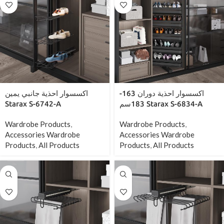
اكسسوار احذية جانبي يمين
اكسسوار احذية دوران 163-
Starax S-6742-A
183سم Starax S-6834-A
Wardrobe Products
,
Wardrobe Products
,
Accessories Wardrobe
Accessories Wardrobe
Products
,
All Products
Products
,
All Products