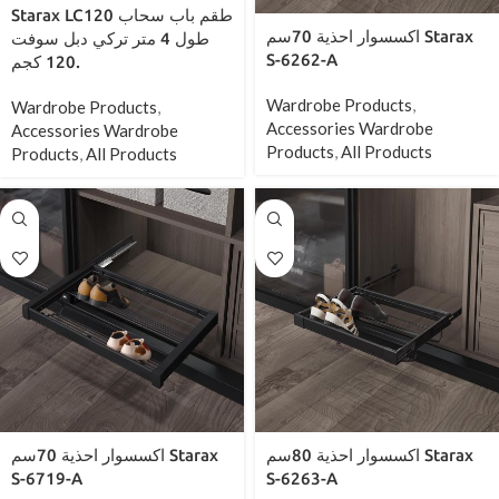
Starax LC120 طقم باب سحاب
اكسسوار احذية 70سم Starax
طول 4 متر تركي دبل سوفت
S-6262-A
120 كجم.
Wardrobe Products
,
Wardrobe Products
,
Accessories Wardrobe
Accessories Wardrobe
Products
,
All Products
Products
,
All Products
اكسسوار احذية 70سم Starax
اكسسوار احذية 80سم Starax
S-6719-A
S-6263-A