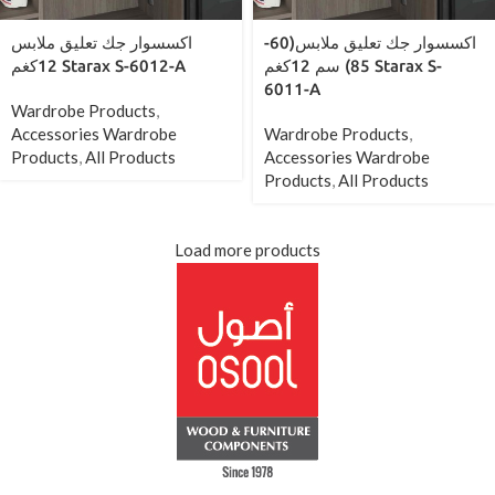
اكسسوار جك تعليق ملابس
اكسسوار جك تعليق ملابس(60-
12كغم Starax S-6012-A
85) سم 12كغم Starax S-
6011-A
Wardrobe Products
,
Accessories Wardrobe
Wardrobe Products
,
Products
,
All Products
Accessories Wardrobe
Products
,
All Products
Load more products