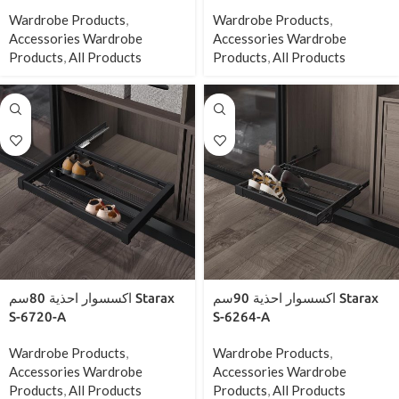
Wardrobe Products
,
Wardrobe Products
,
Accessories Wardrobe
Accessories Wardrobe
Products
,
All Products
Products
,
All Products
اكسسوار احذية 80سم Starax
اكسسوار احذية 90سم Starax
S-6720-A
S-6264-A
Wardrobe Products
,
Wardrobe Products
,
Accessories Wardrobe
Accessories Wardrobe
Products
,
All Products
Products
,
All Products