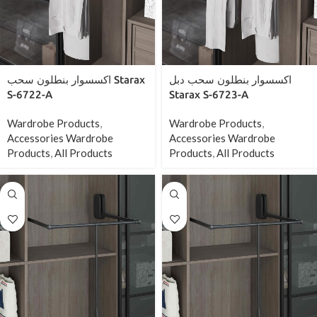
اكسسوار بنطلون سحب Starax
اكسسوار بنطلون سحب دبل
S-6722-A
Starax S-6723-A
Wardrobe Products
,
Wardrobe Products
,
Accessories Wardrobe
Accessories Wardrobe
Products
,
All Products
Products
,
All Products