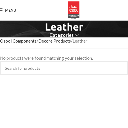
MENU
Leather
Categories
Osool Components
Decore Products
Leather
No products were found matching your selection.