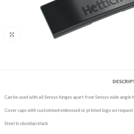
Click to enlarge
DESCRIP
Can be used with all Sensys hinges apart from Sensys wide angle 
Cover caps with customised embossed or printed logo on request
Steel in obsidian black