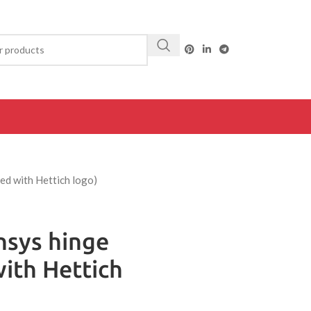
ed with Hettich logo)
nsys hinge
ith Hettich