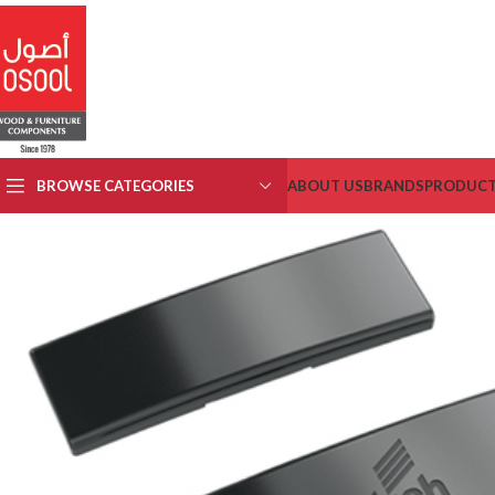
BROWSE CATEGORIES
ABOUT US
BRANDS
PRODUC