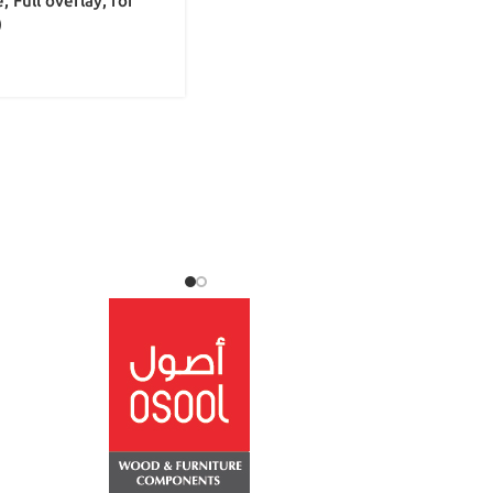
, Full overlay, for
)