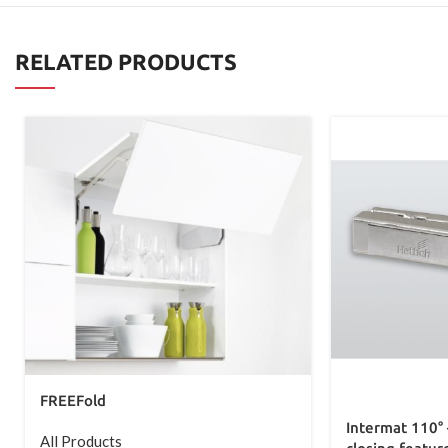
RELATED PRODUCTS
FREEFold
Intermat 110° 
All Products