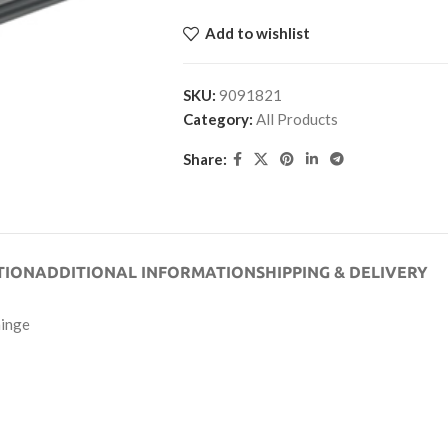
Add to wishlist
SKU:
9091821
Category:
All Products
Share:
TION
ADDITIONAL INFORMATION
SHIPPING & DELIVERY
hinge