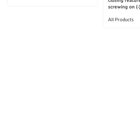
closing feature
screwing on (-
All Products