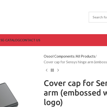
TS
E-CATALOG
CONTACT US
Osool Components
All Products
Cover cap for Sensys hinge arm (emboss
Cover cap for Se
arm (embossed w
logo)