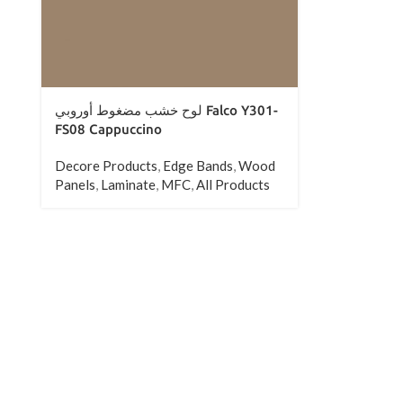
All Products
لوح خشب مضغوط أوروبي Falco Y301-
FS08 Cappuccino
Decore Products
,
Edge Bands
,
Wood
Panels
,
Laminate
,
MFC
,
All Products