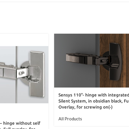
Sensys 110°- hinge with integrate
Silent System, in obsidian black, Fu
Overlay, for screwing on(-)
All Products
– hinge without self