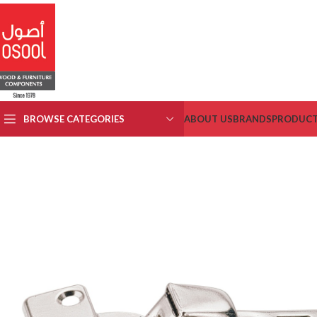
BROWSE CATEGORIES
ABOUT US
BRANDS
PRODUC