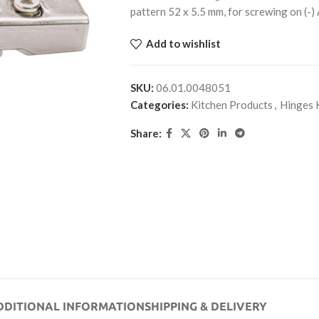
pattern 52 x 5.5 mm, for screwing on (-
Add to wishlist
SKU:
06.01.0048051
Categories:
Kitchen Products
,
Hinges 
Share:
DDITIONAL INFORMATION
SHIPPING & DELIVERY