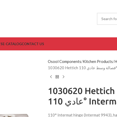
TS
E-CATALOG
CONTACT US
Osool Components
Kitchen Products
H
103
1030620 Hettich فصالة وسط
عادي 110° Inte
110° Intermat hinge (Intermat 9943), ha