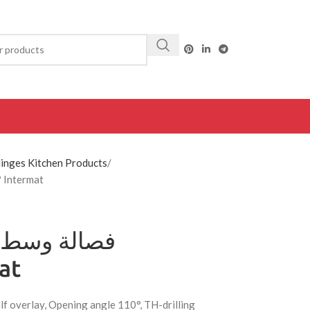
inges Kitchen Products
0620 Hettich فصالة وسط عادي 110° Intermat
rmat
lf overlay, Opening angle 110°, TH-drilling