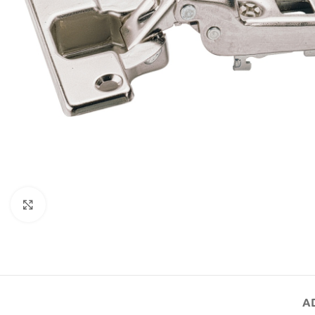
Click to enlarge
A