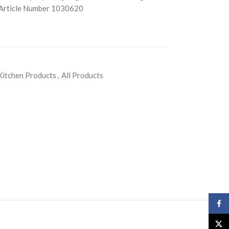
) Article Number 1030620
Kitchen Products
,
All Products
Face
X