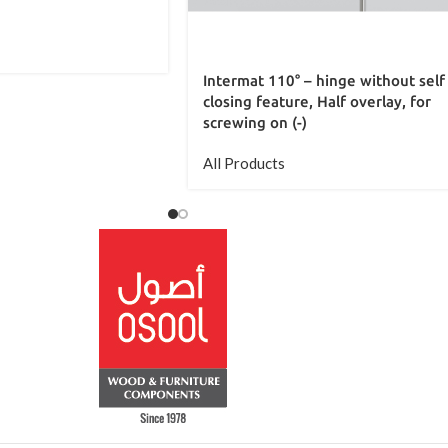
Intermat 110° – hinge without self
closing feature, Half overlay, for
screwing on (-)
All Products