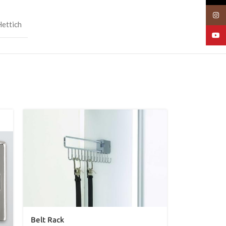
Insta
Hettich
YouT
Belt Rack