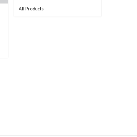
All Products
Mid-depth 
All Products