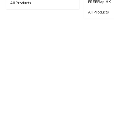
FREEFlap HK
All Products
All Products