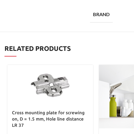
BRAND
RELATED PRODUCTS
Cross mounting plate for screwing
on, D = 1.5 mm, Hole line distance
LR 37