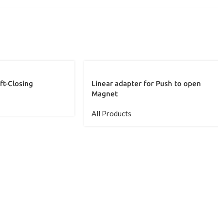
ft-Closing
Linear adapter for Push to open
Magnet
All Products