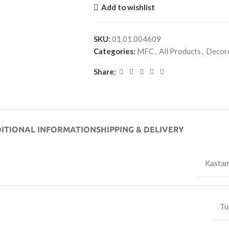
Add to wishlist
SKU:
01.01.004609
Categories:
MFC
,
All Products
,
Decor
Share:
ITIONAL INFORMATION
SHIPPING & DELIVERY
Kasta
Tu