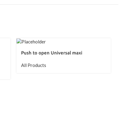
Push to open Universal maxi
All Products
Sensys 