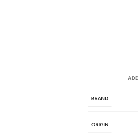
ADD
BRAND
ORIGIN