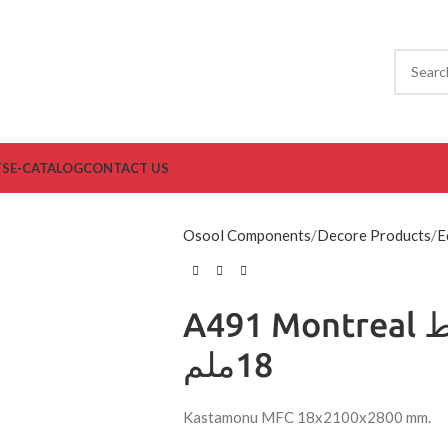
TS
E-CATALOG
CONTACT US
Osool Components
Decore Products
E
A491 Montreal مضغوط
18ملم
Kastamonu MFC 18x2100x2800 mm.