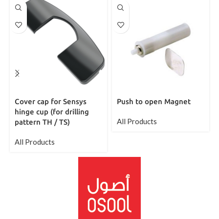
Cover cap for Sensys
Push to open Magnet
hinge cup (for drilling
All Products
pattern TH / TS)
All Products