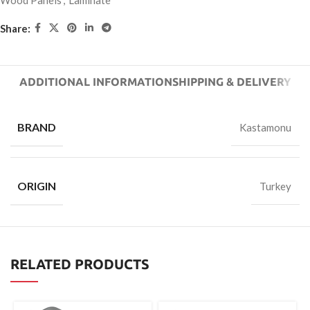
Wood Panels
,
Laminate
Share:
ADDITIONAL INFORMATION
SHIPPING & DELIVERY
BRAND
Kastamonu
ORIGIN
Turkey
RELATED PRODUCTS