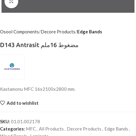
Click to enlarge
Osool Components
Decore Products
Edge Bands
D143 Antrasit مضغوط 16ملم
Kastamonu MFC 16x2100x2800 mm.
Add to wishlist
SKU:
01.01.002178
Categories:
MFC
,
All Products
,
Decore Products
,
Edge Bands
,