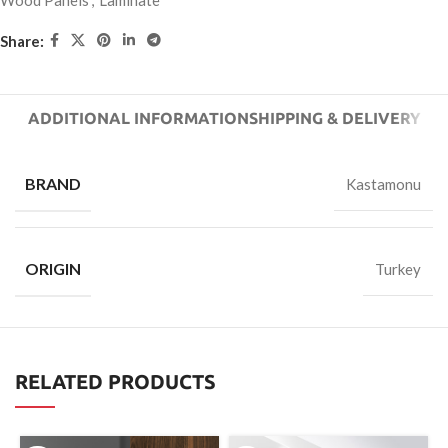
Wood Panels
,
Laminate
Share:
ADDITIONAL INFORMATION
SHIPPING & DELIVERY
BRAND
Kastamonu
ORIGIN
Turkey
RELATED PRODUCTS