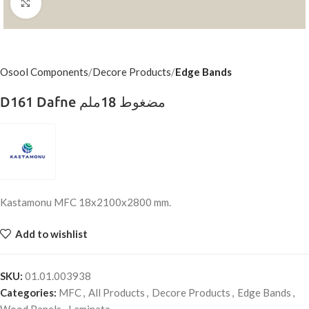
Click to enlarge
Osool Components
Decore Products
Edge Bands
D161 Dafne مضغوط 18ملم
Kastamonu MFC 18x2100x2800 mm.
Add to wishlist
SKU:
01.01.003938
Categories:
MFC
,
All Products
,
Decore Products
,
Edge Bands
,