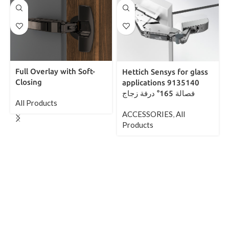
Full Overlay with Soft-
Hettich Sensys for glass
Closing
applications 9135140
فصالة 165° درفة زجاج
All Products
ACCESSORIES
,
All
Products