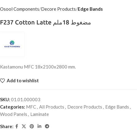
Osool Components
Decore Products
Edge Bands
F237 Cotton Latte مضغوط 18ملم
Kastamonu MFC 18x2100x2800 mm.
Add to wishlist
SKU:
01.01.000003
Categories:
MFC
,
All Products
,
Decore Products
,
Edge Bands
,
Wood Panels
,
Laminate
Share: