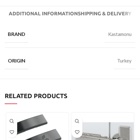
ADDITIONAL INFORMATION
SHIPPING & DELIVERY
BRAND
Kastamonu
ORIGIN
Turkey
RELATED PRODUCTS