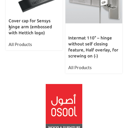
Cover cap for Sensys
hinge arm (embossed
with Hettich logo)
Intermat 110° – hinge
without self closing
All Products
feature, Half overlay, for
screwing on (-)
All Products