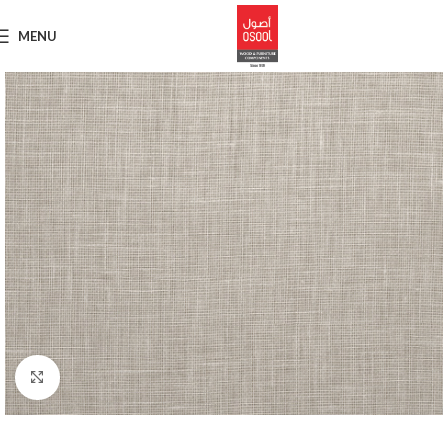
MENU
Click to enlarge