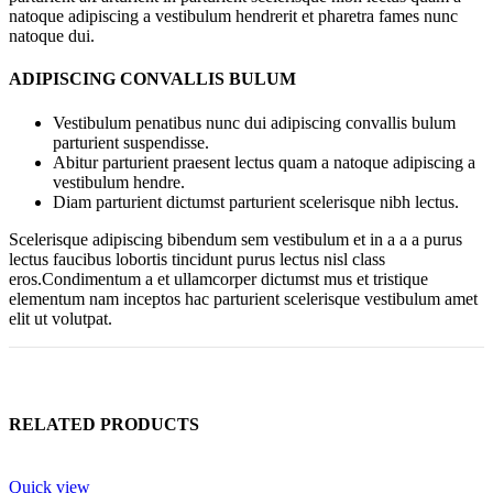
natoque adipiscing a vestibulum hendrerit et pharetra fames nunc
natoque dui.
ADIPISCING CONVALLIS BULUM
Vestibulum penatibus nunc dui adipiscing convallis bulum
parturient suspendisse.
Abitur parturient praesent lectus quam a natoque adipiscing a
vestibulum hendre.
Diam parturient dictumst parturient scelerisque nibh lectus.
Scelerisque adipiscing bibendum sem vestibulum et in a a a purus
lectus faucibus lobortis tincidunt purus lectus nisl class
eros.Condimentum a et ullamcorper dictumst mus et tristique
elementum nam inceptos hac parturient scelerisque vestibulum amet
elit ut volutpat.
RELATED PRODUCTS
Quick view