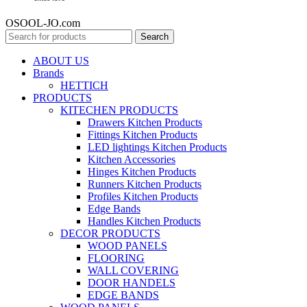
OSOOL-JO.com
Search
ABOUT US
Brands
HETTICH
PRODUCTS
KITECHEN PRODUCTS
Drawers Kitchen Products
Fittings Kitchen Products
LED lightings Kitchen Products
Kitchen Accessories
Hinges Kitchen Products
Runners Kitchen Products
Profiles Kitchen Products
Edge Bands
Handles Kitchen Products
DECOR PRODUCTS
WOOD PANELS
FLOORING
WALL COVERING
DOOR HANDELS
EDGE BANDS