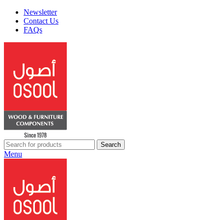
Newsletter
Contact Us
FAQs
Search
Menu