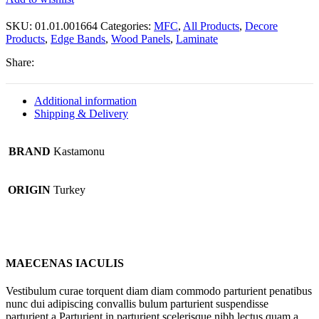
SKU:
01.01.001664
Categories:
MFC
,
All Products
,
Decore
Products
,
Edge Bands
,
Wood Panels
,
Laminate
Share:
Additional information
Shipping & Delivery
BRAND
Kastamonu
ORIGIN
Turkey
MAECENAS IACULIS
Vestibulum curae torquent diam diam commodo parturient penatibus
nunc dui adipiscing convallis bulum parturient suspendisse
parturient a.Parturient in parturient scelerisque nibh lectus quam a