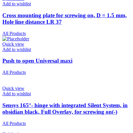
Add to wishlist
Cross mounting plate for screwing on, D = 1.5 mm,
Hole line distance LR 37
All Products
Quick view
Add to wishlist
Push to open Universal maxi
All Products
Quick view
Add to wishlist
Sensys 165°- hinge with integrated Silent System, in
obsidian black, Full Overlay, for screwing on(-)
All Products