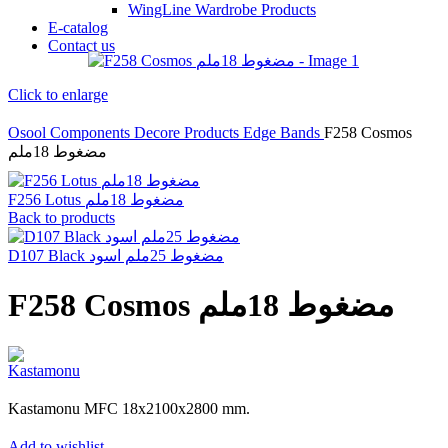
WingLine Wardrobe Products
E-catalog
Contact us
Click to enlarge
Osool Components
Decore Products
Edge Bands
F258 Cosmos
مضغوط 18ملم
F256 Lotus مضغوط 18ملم
Back to products
D107 Black مضغوط 25ملم اسود
F258 Cosmos مضغوط 18ملم
Kastamonu MFC 18x2100x2800 mm.
Add to wishlist