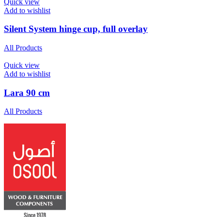
Quick view
Add to wishlist
Silent System hinge cup, full overlay
All Products
Quick view
Add to wishlist
Lara 90 cm
All Products