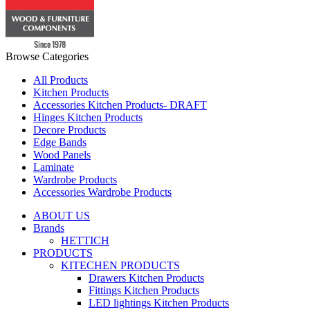
Browse Categories
All Products
Kitchen Products
Accessories Kitchen Products- DRAFT
Hinges Kitchen Products
Decore Products
Edge Bands
Wood Panels
Laminate
Wardrobe Products
Accessories Wardrobe Products
ABOUT US
Brands
HETTICH
PRODUCTS
KITECHEN PRODUCTS
Drawers Kitchen Products
Fittings Kitchen Products
LED lightings Kitchen Products