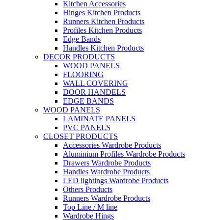
Kitchen Accessories
Hinges Kitchen Products
Runners Kitchen Products
Profiles Kitchen Products
Edge Bands
Handles Kitchen Products
DECOR PRODUCTS
WOOD PANELS
FLOORING
WALL COVERING
DOOR HANDELS
EDGE BANDS
WOOD PANELS
LAMINATE PANELS
PVC PANELS
CLOSET PRODUCTS
Accessories Wardrobe Products
Aluminium Profiles Wardrobe Products
Drawers Wardrobe Products
Handles Wardrobe Products
LED lightings Wardrobe Products
Others Products
Runners Wardrobe Products
Top Line / M line
Wardrobe Hings